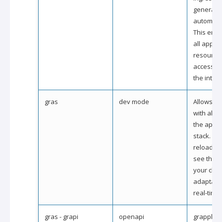
generate
automatic
This ensu
all applic
resource
accessed
the intern
gras
dev mode
Allows to 
with all l
the appli
stack. Du
reloading
see the i
your cha
adaptatio
real-time.
gras - grapi
openapi
grapple