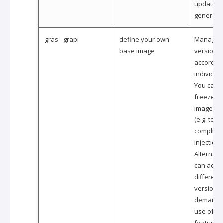
updated i
generated
gras - grapi
define your own
Managed 
base image
version c
according
individua
You can e
freeze a 
image ve
(e.g. to st
compliant
injection).
Alternativ
can activ
different
version 
demand 
use of sp
features 