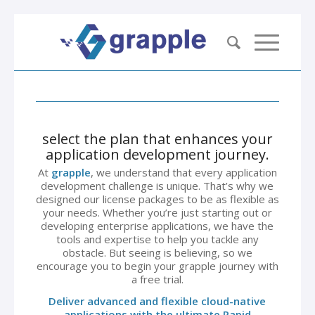
select the plan that enhances your
application development journey.
At
grapple
, we understand that every application
development challenge is unique. That’s why we
designed our license packages to be as flexible as
your needs. Whether you’re just starting out or
developing enterprise applications, we have the
tools and expertise to help you tackle any
obstacle. But seeing is believing, so we
encourage you to begin your grapple journey with
a free trial.
Deliver advanced and flexible cloud-native
applications with the ultimate Rapid