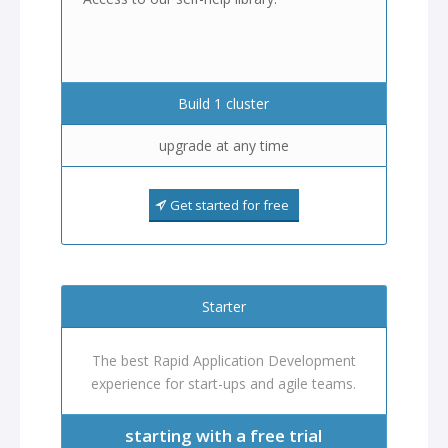
Build 1 cluster
upgrade at any time
Get started for free
Starter
The best Rapid Application Development
experience for start-ups and agile teams.
starting with a free trial