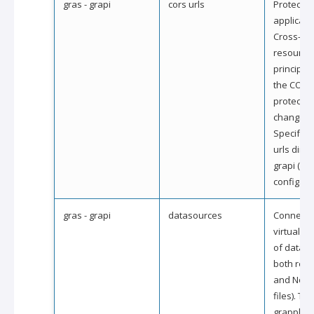
gras - grapi
cors urls
Protect y
applicati
Cross-ori
resource
principle
the CORS
protectio
changing
Specify p
urls direc
grapi (gra
config.
gras - grapi
datasources
Connect 
virtually 
of datas
both rela
and NoSQL
files). Th
grapple it