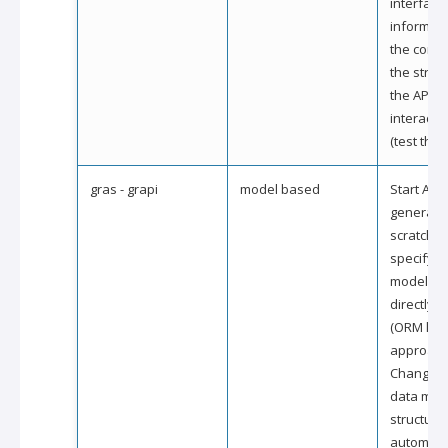
interface
informati
the conte
the struc
the API a
interact wi
(test the A
gras - grapi
model based
Start API
generati
scratch b
specifyin
model str
directly i
(ORM like
approach
Changes 
data mod
structure 
automatic