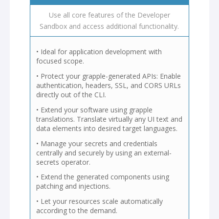
Use all core features of the Developer
Sandbox and access additional functionality.
• Ideal for application development with
focused scope.
• Protect your grapple-generated APIs: Enable
authentication, headers, SSL, and CORS URLs
directly out of the CLI.
• Extend your software using grapple
translations. Translate virtually any UI text and
data elements into desired target languages.
• Manage your secrets and credentials
centrally and securely by using an external-
secrets operator.
• Extend the generated components using
patching and injections.
• Let your resources scale automatically
according to the demand.