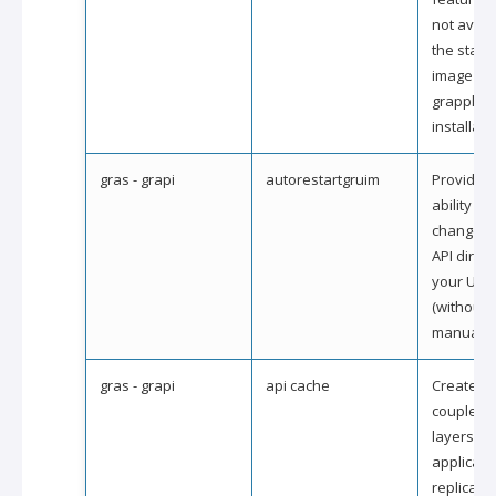
not availa
the stan
image of 
grapple
installati
gras - grapi
autorestartgruim
Provides 
ability to
changes i
API direct
your UI 
(without 
manual ac
gras - grapi
api cache
Create lo
coupled A
layers fo
applicati
replicatin