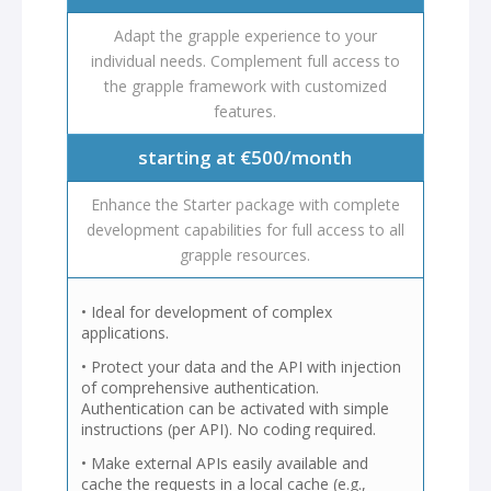
Adapt the grapple experience to your
individual needs. Complement full access to
the grapple framework with customized
features.
starting at €500/month
Enhance the Starter package with complete
development capabilities for full access to all
grapple resources.
• Ideal for development of complex
applications.
• Protect your data and the API with injection
of comprehensive authentication.
Authentication can be activated with simple
instructions (per API). No coding required.
• Make external APIs easily available and
cache the requests in a local cache (e.g.,