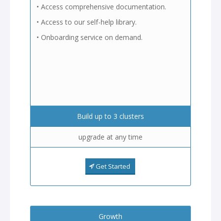
• Access comprehensive documentation.
• Access to our self-help library.
• Onboarding service on demand.
Build up to 3 clusters
upgrade at any time
Get Started
Growth