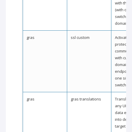
with the 
(with one
switch) (
domain).
gras
ssl custom
Activate s
protection
communic
with cus
domain
endpoints
one simp
switch).
gras
gras translations
Translate 
any UI te
data ele
into desi
target la