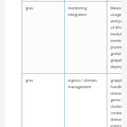
gras
monitoring
Measure 
integration
usage, ava
and perf
of APIs a
modules.
monitorin
promethe
grafana i
grapple
deployme
gras
ingress / domain
grapple wi
management
handle rel
domain 
generati
clusters 
created. A
domains 
ingresses