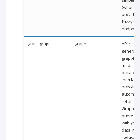
simple p
(when the
provides 
fuzzy se
endpoint)
gras - grapi
graphql
API resou
generate
grapple 
made avai
a graphql
interface
high degr
automati
reliability.
GraphQL i
query for
with your
data. It a
reduce th