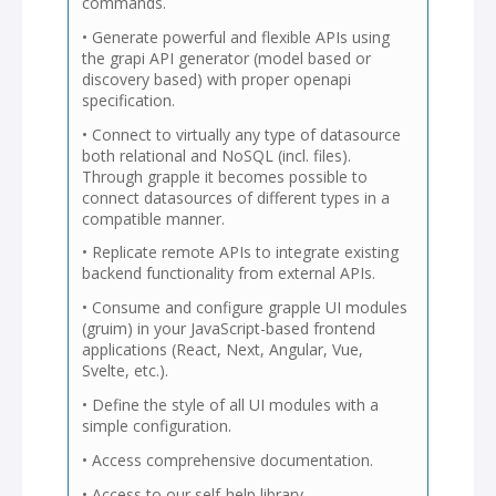
commands.
• Generate powerful and flexible APIs using
the grapi API generator (model based or
discovery based) with proper openapi
specification.
• Connect to virtually any type of datasource
both relational and NoSQL (incl. files).
Through grapple it becomes possible to
connect datasources of different types in a
compatible manner.
• Replicate remote APIs to integrate existing
backend functionality from external APIs.
• Consume and configure grapple UI modules
(gruim) in your JavaScript-based frontend
applications (React, Next, Angular, Vue,
Svelte, etc.).
• Define the style of all UI modules with a
simple configuration.
• Access comprehensive documentation.
• Access to our self-help library.