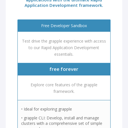
Application Development framework.
Free Developer Sandbox
Test drive the grapple experience with access
to our Rapid Application Development
essentials.
free forever
Explore core features of the grapple
framework.
• Ideal for exploring grapple
• grapple CLI: Develop, install and manage
clusters with a comprehensive set of simple