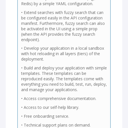
Redis) by a simple YAML configuration.
• Extend searches with fuzzy search that can
be configured easily in the API configuration
manifest. Furthermore, fuzzy search can also
be activated in the UI using a simple prop
(when the API provides the fuzzy search
endpoint).
• Develop your application in a local sandbox
with hot reloading in all layers (tiers) of the
deployment.
• Build and deploy your application with simple
templates. These templates can be
reproduced easily. The templates come with
everything you need to build, test, run, deploy,
and manage your applications.
• Access comprehensive documentation.
• Access to our self-help library.
• Free onboarding service.
• Technical support plans on demand.