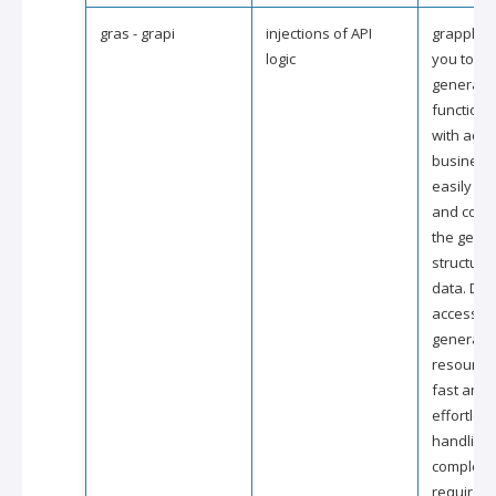
gras - grapi
injections of API
grapple a
logic
you to ex
generate
functional
with addi
business 
easily ac
and cons
the gene
structure
data. Dire
accessing
generate
resource
fast and
effortles
handling 
complex 
requirem