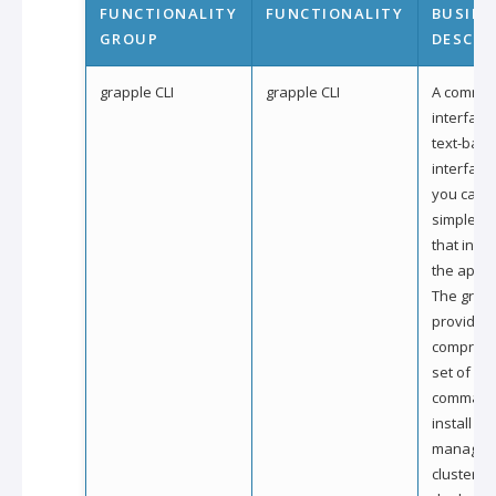
FUNCTIONALITY
FUNCTIONALITY
BUSINE
GROUP
DESCRI
grapple CLI
grapple CLI
A comman
interface (
text-bas
interface
you can i
simple 
that inter
the applic
The grapp
provides
compreh
set of si
command
install an
manage g
clusters, 