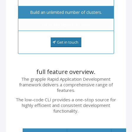
Build an unlimited number of clusters.
list of key resources here
Get in touch
full feature overview.
The grapple Rapid Application Development
framework delivers a comprehensive range of
features.
The low-code CLI provides a one-stop source for
highly efficient and consistent development
functionality.