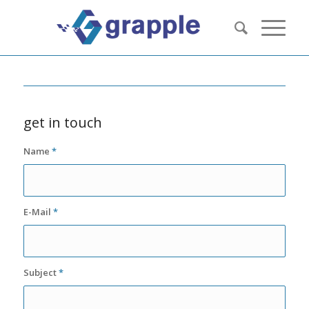
get in touch
Name
*
E-Mail
*
Subject
*