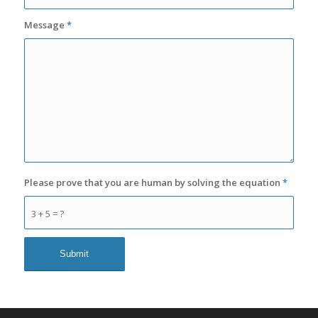
Message
*
Please prove that you are human by solving the equation
*
3 + 5 = ?